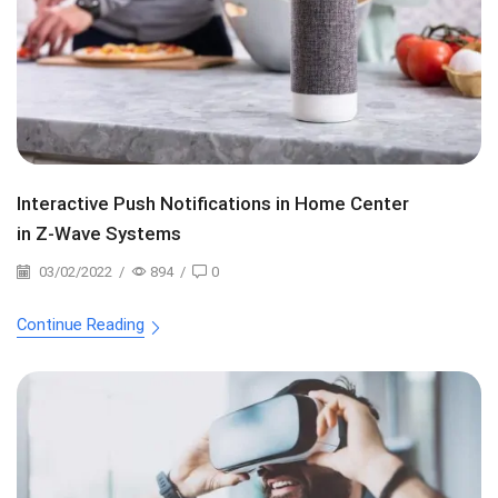
Interactive Push Notifications in Home Center
in Z-Wave Systems
03/02/2022
/
894
/
0
Continue Reading