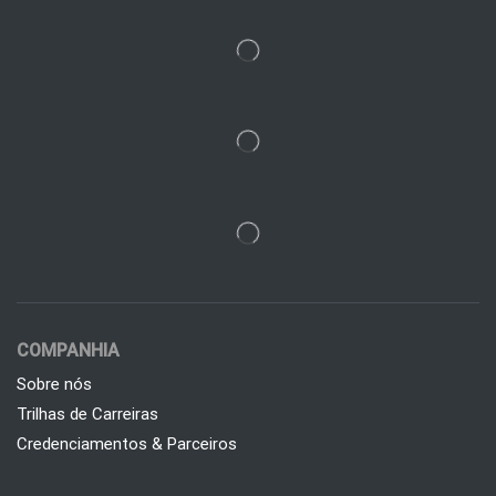
COMPANHIA
Sobre nós
Trilhas de Carreiras
Credenciamentos & Parceiros