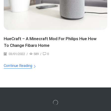
HueCraft – A Minecraft Mod For Philips Hue How
To Change Fibaro Home
03/01/2022
/
589
/
0
Continue Reading