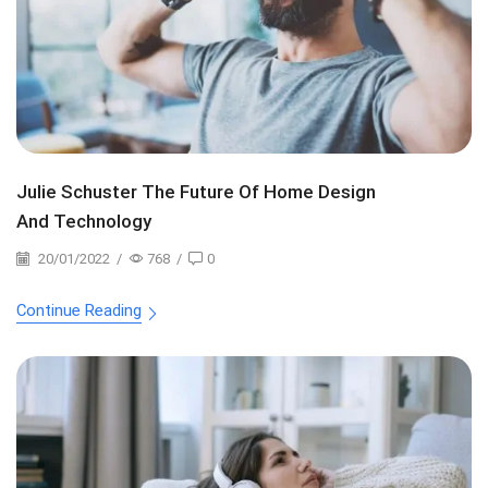
Julie Schuster The Future Of Home Design
And Technology
20/01/2022
/
768
/
0
Continue Reading