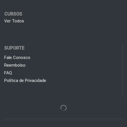
CURSOS
Ver Todos
SUPORTE
Fale Conosco
Reembolso
FAQ
Política de Privacidade