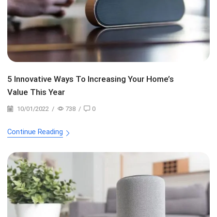
5 Innovative Ways To Increasing Your Home’s
Value This Year
10/01/2022
/
738
/
0
Continue Reading