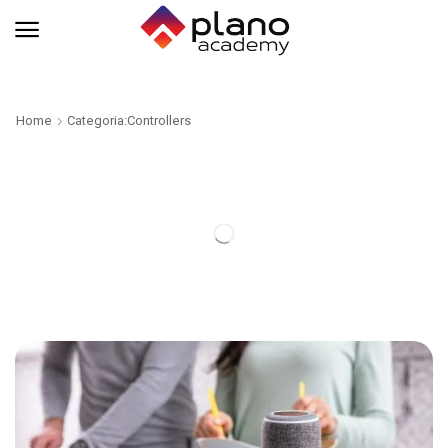
Home
Categoria:Controllers