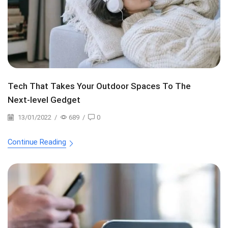
Tech That Takes Your Outdoor Spaces To The
Next-level Gedget
13/01/2022
/
689
/
0
Continue Reading